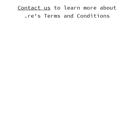
Contact us
to learn more about
.re's Terms and Conditions