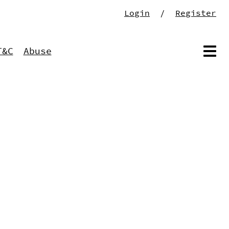
Login
/
Register
T&C
Abuse