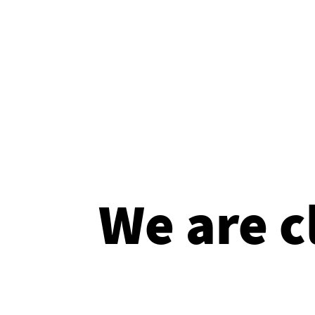
We are c