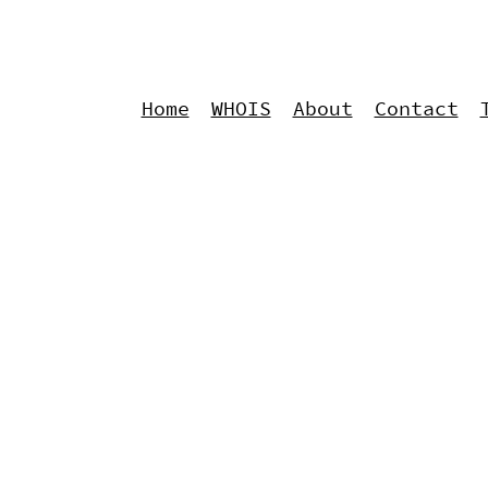
Home
WHOIS
About
Contact