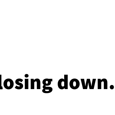
losing down